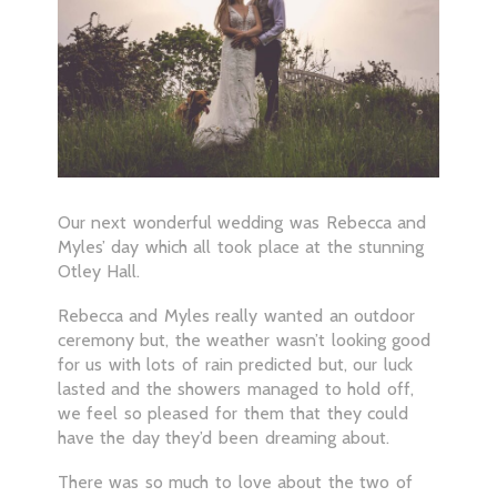
Our next wonderful wedding was Rebecca and
Myles’ day which all took place at the stunning
Otley Hall.
Rebecca and Myles really wanted an outdoor
ceremony but, the weather wasn’t looking good
for us with lots of rain predicted but, our luck
lasted and the showers managed to hold off,
we feel so pleased for them that they could
have the day they’d been dreaming about.
There was so much to love about the two of