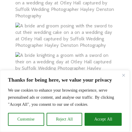
Thanks for being here, we value your privacy
We use cookies to enhance your browsing experience, serve
personalised ads or content, and analyse our traffic. By clicking
"Accept All", you consent to our use of cookies.
Customise
Reject All
Accept All