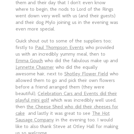
them and their day that I don’t even know
where to begin, the nods to Lord of the Rings
went down very well with us (and their guests)
and their dog Mylo joining us in the evening was
even more special.
Quick shout out to some of the suppliers too;
firstly to
Paul Thompson Events
who provided
us with an incredibly yummy meal, then to
Emma Gouch
who did the fabulous make up and
Lynnette Chasmer
who did the equally
awesome hair, next to
Shotley Flower Field
who
allowed them to go and pick their own flowers
before a friend arranged them (they were
beautiful),
Celebration Cars and Events did their
playful mini golf
which was incredibly well used,
then
the Cheese Shed who did their cheeses for
cake
and lastly it was great to see
The Hot
Sausage Company
in the evening too. I would
like to also thank Steve at Otley Hall for making
us so welcome.