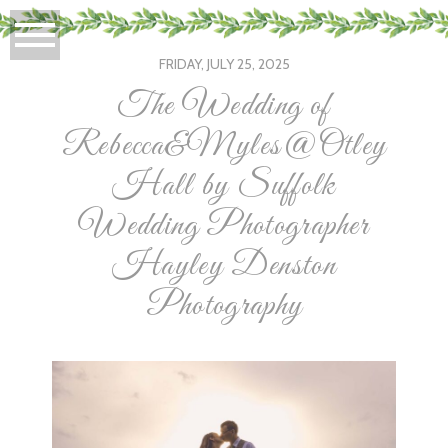
FRIDAY, JULY 25, 2025
The Wedding of
Rebecca&Myles@Otley
Hall by Suffolk
Wedding Photographer
Hayley Denston
Photography