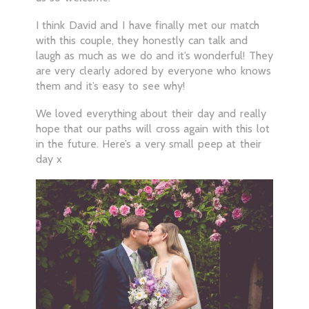
I think David and I have finally met our match
with this couple, they honestly can talk and
laugh as much as we do and it’s wonderful! They
are very clearly adored by everyone who knows
them and it’s easy to see why!
We loved everything about their day and really
hope that our paths will cross again with this lot
in the future. Here’s a very small peep at their
day x