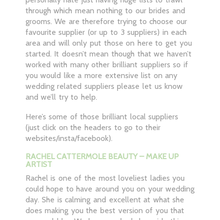
through which mean nothing to our brides and
grooms. We are therefore trying to choose our
favourite supplier (or up to 3 suppliers) in each
area and will only put those on here to get you
started. It doesn’t mean though that we haven’t
worked with many other brilliant suppliers so if
you would like a more extensive list on any
wedding related suppliers please let us know
and we’ll try to help.
Here’s some of those brilliant local suppliers
(just click on the headers to go to their
websites/insta/facebook).
RACHEL CATTERMOLE BEAUTY – MAKE UP
ARTIST
Rachel is one of the most loveliest ladies you
could hope to have around you on your wedding
day. She is calming and excellent at what she
does making you the best version of you that