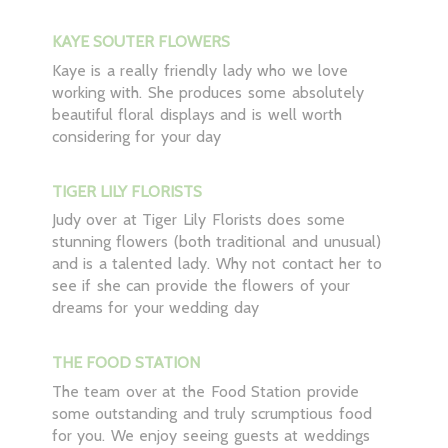
KAYE SOUTER FLOWERS
Kaye is a really friendly lady who we love
working with. She produces some absolutely
beautiful floral displays and is well worth
considering for your day
TIGER LILY FLORISTS
Judy over at Tiger Lily Florists does some
stunning flowers (both traditional and unusual)
and is a talented lady. Why not contact her to
see if she can provide the flowers of your
dreams for your wedding day
THE FOOD STATION
The team over at the Food Station provide
some outstanding and truly scrumptious food
for you. We enjoy seeing guests at weddings