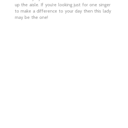
up the aisle. If you’re looking just for one singer
to make a difference to your day then this lady
may be the one!