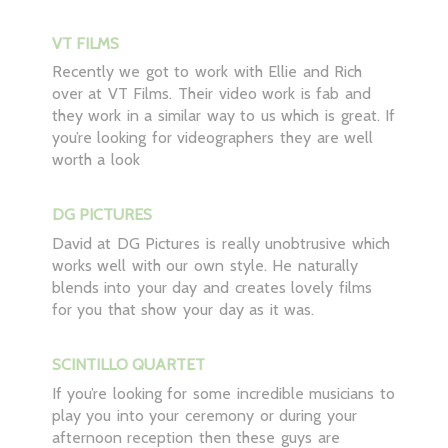
VT FILMS
Recently we got to work with Ellie and Rich
over at VT Films. Their video work is fab and
they work in a similar way to us which is great. If
you’re looking for videographers they are well
worth a look
DG PICTURES
David at DG Pictures is really unobtrusive which
works well with our own style. He naturally
blends into your day and creates lovely films
for you that show your day as it was.
SCINTILLO QUARTET
If you’re looking for some incredible musicians to
play you into your ceremony or during your
afternoon reception then these guys are