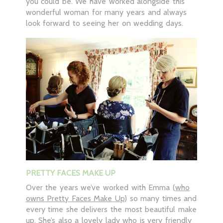
you could be. We have worked alongside this
wonderful woman for many years and always
look forward to seeing her on wedding days.
PRETTY FACES MAKE UP
Over the years we’ve worked with Emma (
who
owns Pretty Faces Make Up
) so many times and
every time she delivers the most beautiful make
up. She’s also a lovely lady who is very friendly