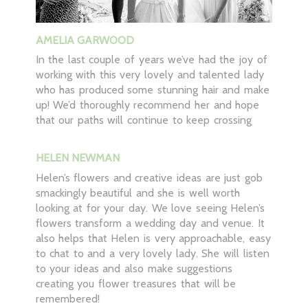
AMELIA GARWOOD
In the last couple of years we’ve had the joy of
working with this very lovely and talented lady
who has produced some stunning hair and make
up! We’d thoroughly recommend her and hope
that our paths will continue to keep crossing
HELEN NEWMAN
Helen’s flowers and creative ideas are just gob
smackingly beautiful and she is well worth
looking at for your day. We love seeing Helen’s
flowers transform a wedding day and venue. It
also helps that Helen is very approachable, easy
to chat to and a very lovely lady. She will listen
to your ideas and also make suggestions
creating you flower treasures that will be
remembered!