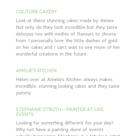
COUTURE CAKERY
Look at these stunning cakes made by Aimee.
Not only do they look incredible but they taste
delicious too with oodles of flavours to choose
from. I personally love the little dashes of gold
on her cakes and I can’t wait to see more of her
wonderful creations in the future.
AMELIE’S KITCHEN
Helen over at Amelie’s Kitchen always makes
incredible, stunning looking cakes and they taste
yummy
STEPHANIE STRUTH – PAINTER AT LIVE
EVENTS
Looking for something different for your day?
Why not have a painting done of events