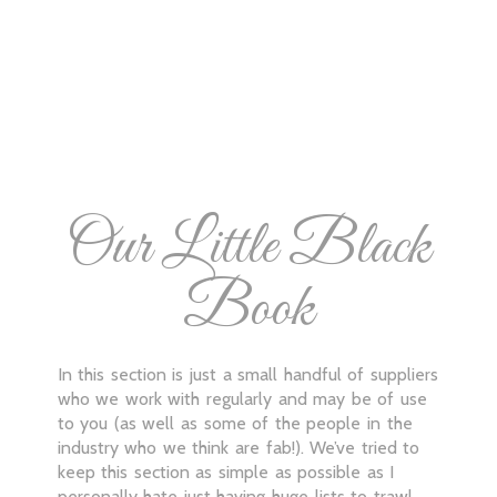
Our Little Black
Book
In this section is just a small handful of suppliers
who we work with regularly and may be of use
to you (as well as some of the people in the
industry who we think are fab!). We’ve tried to
keep this section as simple as possible as I
personally hate just having huge lists to trawl