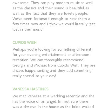
awesome. They can play modern music as well
as the classics and their sound is beautiful as
well as the fact that they are lovely people.
We’ve been fortunate enough to hear them a
few times now and I think we could literally ‘get
lost in their music’!
CUPIDS WISH
Perhaps you’re looking for something different
for your evening entertainment or afternoon
reception. We can thoroughly recommend
Georgia and Michael from Cupid’s Wish. They are
always happy, smiling and they add something
really special to your day!
VANESSA HASTINGS
We met Vanessa at a wedding recently and she
has the voice of an angel. I’m not sure there
was a dry eye in the house as the bride walked