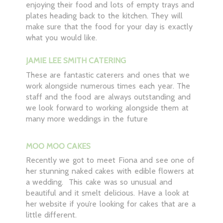
enjoying their food and lots of empty trays and
plates heading back to the kitchen. They will
make sure that the food for your day is exactly
what you would like.
JAMIE LEE SMITH CATERING
These are fantastic caterers and ones that we
work alongside numerous times each year. The
staff and the food are always outstanding and
we look forward to working alongside them at
many more weddings in the future
MOO MOO CAKES
Recently we got to meet Fiona and see one of
her stunning naked cakes with edible flowers at
a wedding. This cake was so unusual and
beautiful and it smelt delicious. Have a look at
her website if you’re looking for cakes that are a
little different.