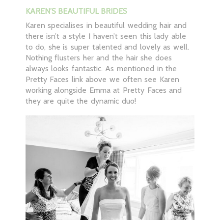
KAREN’S BEAUTIFUL BRIDES
Karen specialises in beautiful wedding hair and
there isn’t a style I haven’t seen this lady able
to do, she is super talented and lovely as well.
Nothing flusters her and the hair she does
always looks fantastic. As mentioned in the
Pretty Faces link above we often see Karen
working alongside Emma at Pretty Faces and
they are quite the dynamic duo!