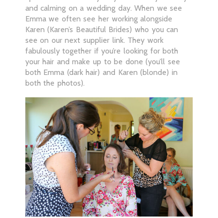
and calming on a wedding day. When we see
Emma we often see her working alongside
Karen (Karen’s Beautiful Brides) who you can
see on our next supplier link. They work
fabulously together if you’re looking for both
your hair and make up to be done (you’ll see
both Emma (dark hair) and Karen (blonde) in
both the photos).