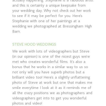
actually happening. Stephanie is a fabulous artist
and this is certainly a unique keepsake from
your wedding day. Why not check out her work
to see if it may be perfect for you. Here’s
Stephanie with one of her paintings at a
wedding we photographed at Bressingham High
Barn.
STEVE HOOD WEDDINGS
We work with lots of videographers but Steve
(in our opinion) is one of the nicest guys we’re
met who creates wonderful films. It’s also a
bonus that he works in a similar way to us so
not only will you have superb photos but a
brilliant video too! Here’s a slightly unflattering
photo of Steve at work but one that makes me
smile everytime I look at it as it reminds me of
all the crazy positions we as photographers and
videographers get into to get you wonderful
photos and video!