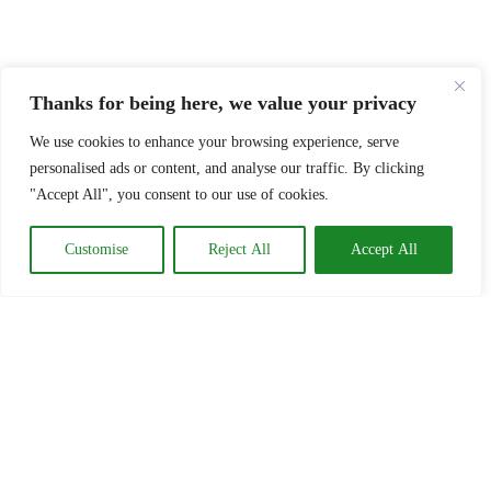
Thanks for being here, we value your privacy
We use cookies to enhance your browsing experience, serve
personalised ads or content, and analyse our traffic. By clicking
"Accept All", you consent to our use of cookies.
Customise
Reject All
Accept All
Time to look at something
else? How about .......