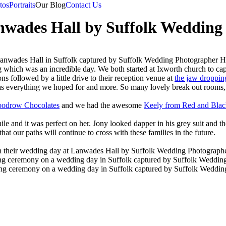
tos
Portraits
Our Blog
Contact Us
ades Hall by Suffolk Wedding 
hich was an incredible day. We both started at Ixworth church to captu
s followed by a little drive to their reception venue at
the jaw droppi
as everything we hoped for and more. So many lovely break out rooms
odrow Chocolates
and we had the awesome
Keely from Red and Blac
hile and it was perfect on her. Jony looked dapper in his grey suit and t
at our paths will continue to cross with these families in the future.