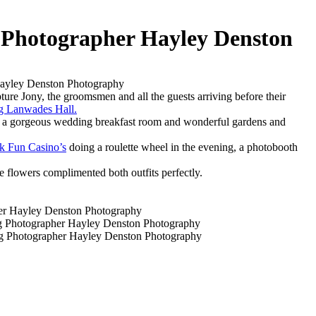
Photographer Hayley Denston
re Jony, the groomsmen and all the guests arriving before their
ng Lanwades Hall.
, a gorgeous wedding breakfast room and wonderful gardens and
k Fun Casino’s
doing a roulette wheel in the evening, a photobooth
he flowers complimented both outfits perfectly.