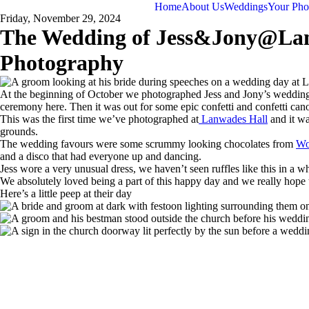
Home
About Us
Weddings
Your Pho
Friday, November 29, 2024
The Wedding of Jess&Jony@Lanw
Photography
At the beginning of October we photographed Jess and Jony’s wedding w
ceremony here. Then it was out for some epic confetti and confetti canon
This was the first time we’ve photographed at
Lanwades Hall
and it w
grounds.
The wedding favours were some scrummy looking chocolates from
Wo
and a disco that had everyone up and dancing.
Jess wore a very unusual dress, we haven’t seen ruffles like this in a w
We absolutely loved being a part of this happy day and we really hope th
Here’s a little peep at their day