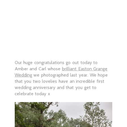
Our huge congratulations go out today to
Amber and Carl whose
brilliant Easton Grange
Wedding
we photographed last year. We hope
that you two lovelies have an incredible first
wedding anniversary and that you get to
celebrate today x