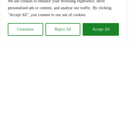
We use cookies to enhance your browsing experience, serve
personalised ads or content, and analyse our traffic. By clicking
"Accept All", you consent to our use of cookies.
Customise
Reject All
Accept All
HOME
WEDDINGS