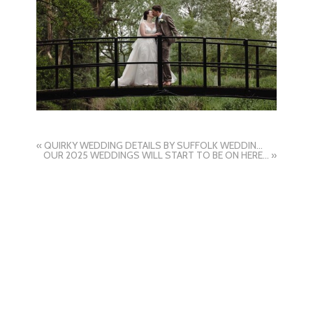
«
QUIRKY WEDDING DETAILS BY SUFFOLK WEDDING PHOTOGRAPHER HAYLEY DENSTON PHOTOGRAPHY
OUR 2025 WEDDINGS WILL START TO BE ON HERE SOON BY SUFFOLK WEDDING PHOTOGRAPHER HAYLEY DENSTON PHOTOGRAPHY
»