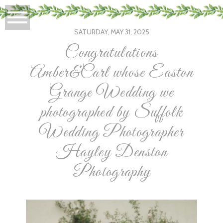
SATURDAY, MAY 31, 2025
Congratulations
Amber&Carl whose Easton
Grange Wedding we
photographed by Suffolk
Wedding Photographer
Hayley Denston
Photography