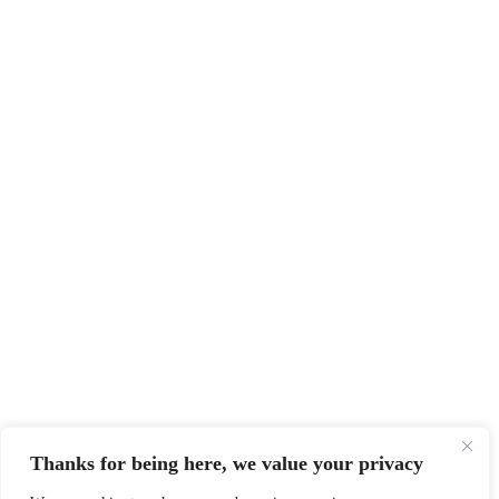
Thanks for being here, we value your privacy