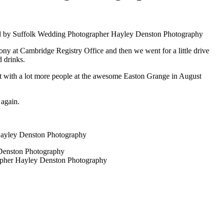
ny at Cambridge Registry Office and then we went for a little drive
d drinks.
art with a lot more people at the awesome Easton Grange in August
 again.