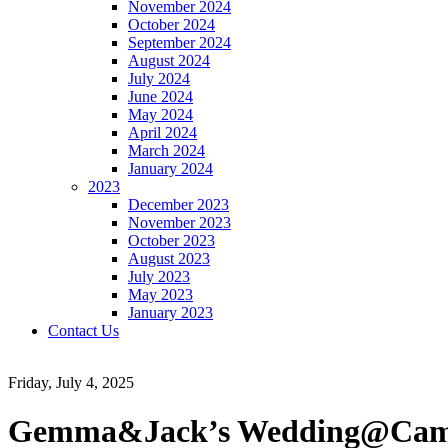
November 2024
October 2024
September 2024
August 2024
July 2024
June 2024
May 2024
April 2024
March 2024
January 2024
2023
December 2023
November 2023
October 2023
August 2023
July 2023
May 2023
January 2023
Contact Us
Friday, July 4, 2025
Gemma&Jack’s Wedding@Cambri