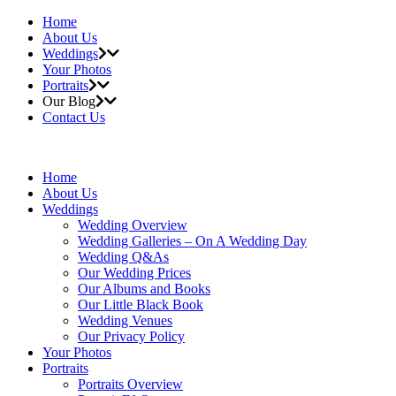
Home
About Us
Weddings
Your Photos
Portraits
Our Blog
Contact Us
Home
About Us
Weddings
Wedding Overview
Wedding Galleries – On A Wedding Day
Wedding Q&As
Our Wedding Prices
Our Albums and Books
Our Little Black Book
Wedding Venues
Our Privacy Policy
Your Photos
Portraits
Portraits Overview