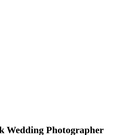
k Wedding Photographer