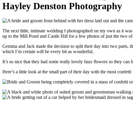
Hayley Denston Photography
The next little, intimate wedding I photographed on my own as it was
up to the Mill Pond and Castle Hill for a few photos of just the two o
Gemma and Jack made the decision to split their day into two parts, 
which I’m certain will be every bit as wonderful.
It’s so nice that they had some really lovely faux flowers so they can 
Here’s a little look at the small part of their day with the most confet