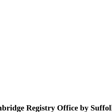
dge Registry Office by Suffol