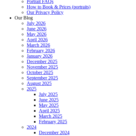
Portrait FAQs
How to Book & Prices (portraits)
Our Privacy Policy
Our Blog
July 2026
June 2026
May 2026
April 2026
March 2026
February 2026
January 2026
December 2025
November 2025
October 2025
September 2025
August 2025
2025
July 2025
June 2025
May 2025
April 2025
March 2025
February 2025
2024
December 2024