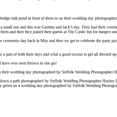
 a small one and this was Gemma and Jack’s day. They had their ceremo
f them and then they joined their guests at The Castle Inn for burgers an
the ceremony day back in May and then we get to celebrate the party p
be a part of both their days and what a good excuse to get all dressed up
ti I have ever seen thrown in one go!