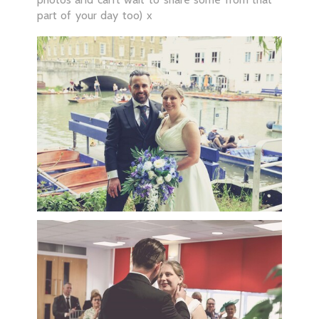
part of your day too) x