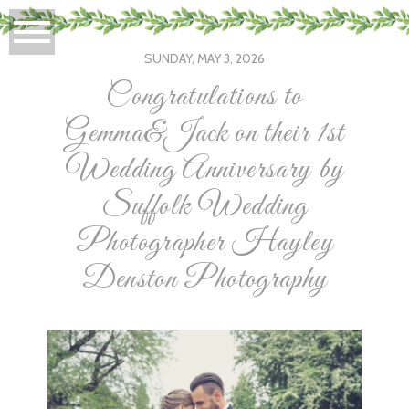
SUNDAY, MAY 3, 2026
Congratulations to
Gemma&Jack on their 1st
Wedding Anniversary by
Suffolk Wedding
Photographer Hayley
Denston Photography