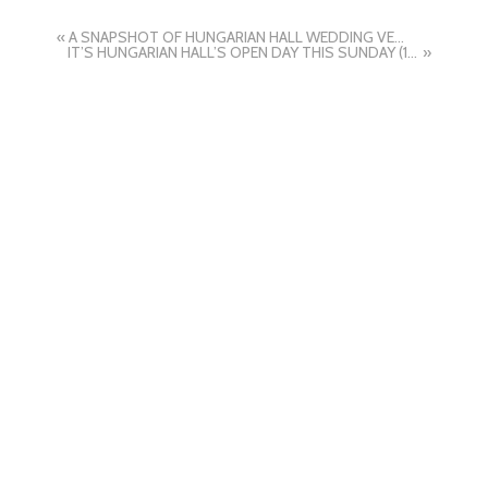
«
A SNAPSHOT OF HUNGARIAN HALL WEDDING VENUE BY SUFFOLK WEDDING PHOTOGRAPHERS HAYLEY DENSTON PHOTOGRAPHY
IT’S HUNGARIAN HALL’S OPEN DAY THIS SUNDAY (10TH MAY 2026) BY SUFFOLK WEDDING PHOTOGRAPHER HAYLEY DENSTON PHOTOGRAPHY
»