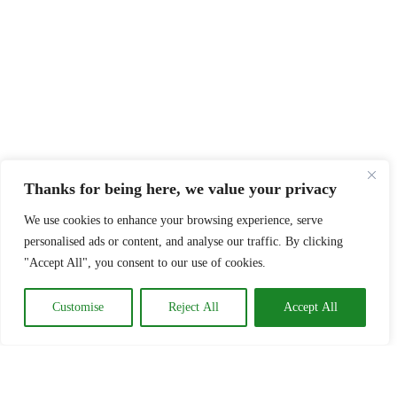
Thanks for being here, we value your privacy
We use cookies to enhance your browsing experience, serve
personalised ads or content, and analyse our traffic. By clicking
"Accept All", you consent to our use of cookies.
Customise
Reject All
Accept All