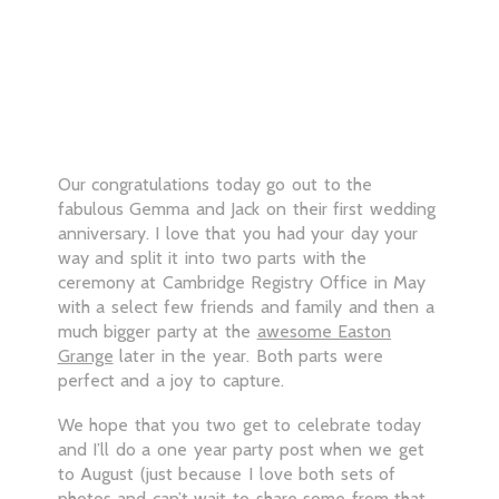
Our congratulations today go out to the
fabulous Gemma and Jack on their first wedding
anniversary. I love that you had your day your
way and split it into two parts with the
ceremony at Cambridge Registry Office in May
with a select few friends and family and then a
much bigger party at the
awesome Easton
Grange
later in the year. Both parts were
perfect and a joy to capture.
We hope that you two get to celebrate today
and I’ll do a one year party post when we get
to August (just because I love both sets of
photos and can’t wait to share some from that