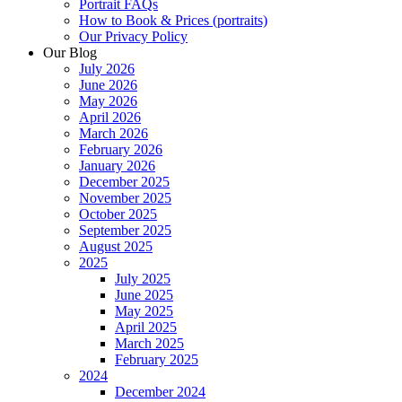
Portrait FAQs
How to Book & Prices (portraits)
Our Privacy Policy
Our Blog
July 2026
June 2026
May 2026
April 2026
March 2026
February 2026
January 2026
December 2025
November 2025
October 2025
September 2025
August 2025
2025
July 2025
June 2025
May 2025
April 2025
March 2025
February 2025
2024
December 2024