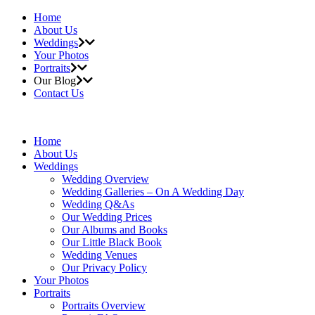
Home
About Us
Weddings
Your Photos
Portraits
Our Blog
Contact Us
Home
About Us
Weddings
Wedding Overview
Wedding Galleries – On A Wedding Day
Wedding Q&As
Our Wedding Prices
Our Albums and Books
Our Little Black Book
Wedding Venues
Our Privacy Policy
Your Photos
Portraits
Portraits Overview