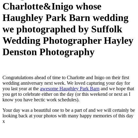
Charlotte&Inigo whose
Haughley Park Barn wedding
we photographed by Suffolk
Wedding Photographer Hayley
Denston Photography
Congratulations ahead of time to Charlotte and Inigo on their first
wedding anniversary next week. We loved capturing your day for
you last year at the
awesome Haughley Park Barn
and we hope that
you get to celebrate either on the day (or this weekend or next as I
know you have hectic work schedules).
Your day was a beautiful one to be a part of and we will certainly be
looking back at your photos with many happy memories of this day
x