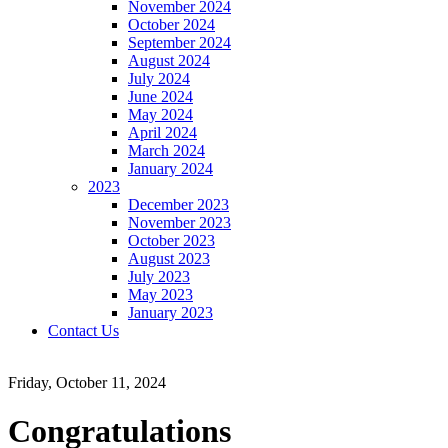
November 2024
October 2024
September 2024
August 2024
July 2024
June 2024
May 2024
April 2024
March 2024
January 2024
2023
December 2023
November 2023
October 2023
August 2023
July 2023
May 2023
January 2023
Contact Us
Friday, October 11, 2024
Congratulations