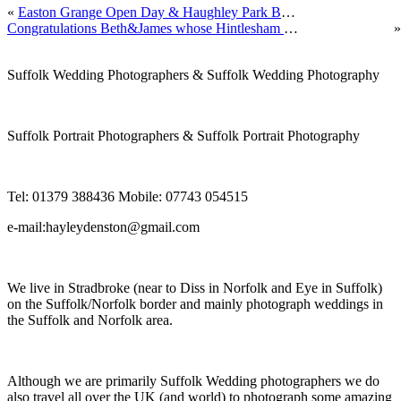
«
Easton Grange Open Day & Haughley Park Barn Open Day next week by Suffolk Wedding Photographer Hayley Denston Photography
Congratulations Beth&James whose Hintlesham Golf Club Wedding we photographed by Suffolk Wedding Photographer Hayley Denston Photography
»
Suffolk Wedding Photographers & Suffolk Wedding Photography
Suffolk Portrait Photographers & Suffolk Portrait Photography
Tel: 01379 388436 Mobile: 07743 054515
e-mail:hayleydenston@gmail.com
We live in Stradbroke (near to Diss in Norfolk and Eye in Suffolk)
on the Suffolk/Norfolk border and mainly photograph weddings in
the Suffolk and Norfolk area.
Although we are primarily Suffolk Wedding photographers we do
also travel all over the UK (and world) to photograph some amazing