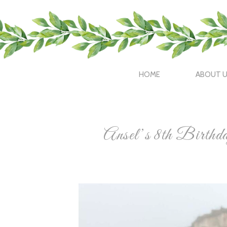
HOME
ABOUT 
Ansel’s 8th Birth