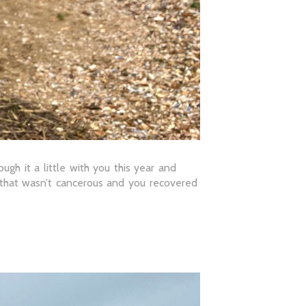
gh it a little with you this year and
r that wasn’t cancerous and you recovered