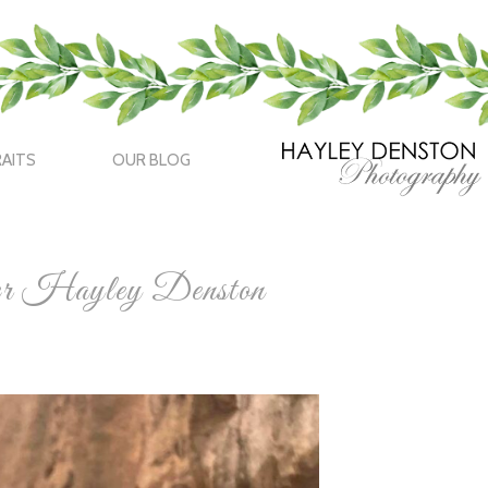
AITS
OUR BLOG
her Hayley Denston