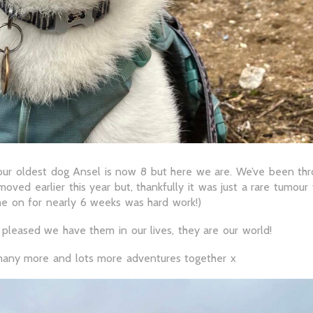
our oldest dog Ansel is now 8 but here we are. We’ve been throu
moved earlier this year but, thankfully it was just a rare tumou
me on for nearly 6 weeks was hard work!)
pleased we have them in our lives, they are our world!
many more and lots more adventures together x