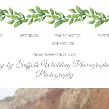
US
WEDDINGS
YOUR PHOTOS
PORTR
CONTACT US
FRIDAY, NOVEMBER 28, 2025
day by Suffolk Wedding Photograp
Photography