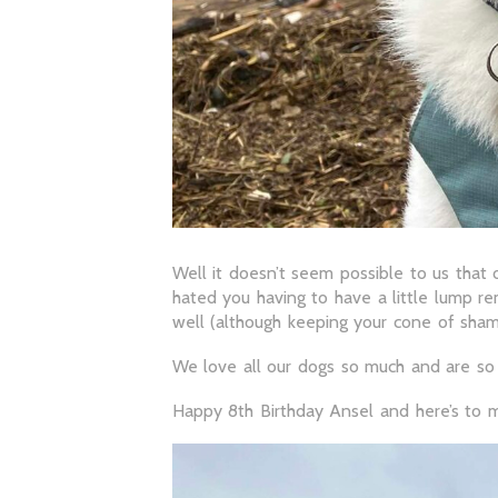
Well it doesn’t seem possible to us that 
hated you having to have a little lump re
well (although keeping your cone of sha
We love all our dogs so much and are so 
Happy 8th Birthday Ansel and here’s to 