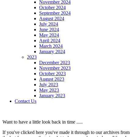
November 2024
October 2024
September 2024
August 2024
July 2024
June 2024
May 2024
April 2024
March 2024
January 2024
2023
December 2023
November 2023
October 2023
August 2023
July 2023
May 2023
January 2023
Contact Us
Want to have a little look back in time .....
If you've clicked here you've made it through to our archives from