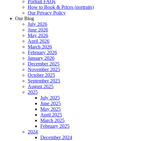
Portrait FAQs
How to Book & Prices (portraits)
Our Privacy Policy
Our Blog
July 2026
June 2026
May 2026
April 2026
March 2026
February 2026
January 2026
December 2025
November 2025
October 2025
September 2025
August 2025
2025
July 2025
June 2025
May 2025
April 2025
March 2025
February 2025
2024
December 2024