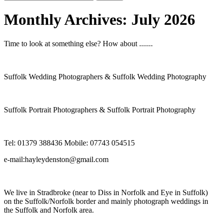
for:
Monthly Archives:
July 2026
Time to look at something else? How about .......
Suffolk Wedding Photographers & Suffolk Wedding Photography
Suffolk Portrait Photographers & Suffolk Portrait Photography
Tel: 01379 388436 Mobile: 07743 054515
e-mail:hayleydenston@gmail.com
We live in Stradbroke (near to Diss in Norfolk and Eye in Suffolk)
on the Suffolk/Norfolk border and mainly photograph weddings in
the Suffolk and Norfolk area.