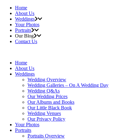
Home
About Us
Weddings
Your Photos
Portraits
Our Blog
Contact Us
Home
About Us
Weddings
Wedding Overview
Wedding Galleries – On A Wedding Day
Wedding Q&As
Our Wedding Prices
Our Albums and Books
Our Little Black Book
Wedding Venues
Our Privacy Policy
Your Photos
Portraits
Portraits Overview