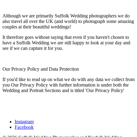
Although we are primarily Suffolk Wedding photographers we do
also travel all over the UK (and world) to photograph some amazing
couples at their beautiful weddings!
It therefore goes without saying that even if you haven't chosen to
have a Suffolk Wedding we are still happy to look at your day and
see if we can capture it for you.
Our Privacy Policy and Data Protection
If you'd like to read up on what we do with any data we collect from
you Our Privacy Policy with further information is under both the
Wedding and Portrait Sections and is titled 'Our Privacy Policy'
Instagram
Facebook