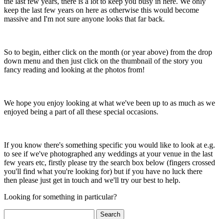
the last few years, there is a lot to keep you busy in here. We only
keep the last few years on here as otherwise this would become
massive and I'm not sure anyone looks that far back.
So to begin, either click on the month (or year above) from the drop
down menu and then just click on the thumbnail of the story you
fancy reading and looking at the photos from!
We hope you enjoy looking at what we've been up to as much as we
enjoyed being a part of all these special occasions.
If you know there's something specific you would like to look at e.g.
to see if we've photographed any weddings at your venue in the last
few years etc, firstly please try the search box below (fingers crossed
you'll find what you're looking for) but if you have no luck there
then please just get in touch and we'll try our best to help.
Looking for something in particular?
Search