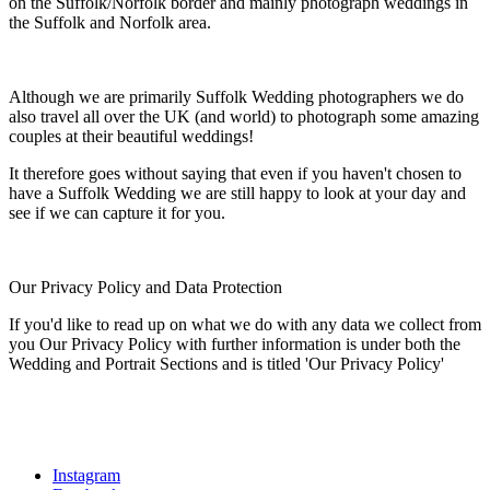
on the Suffolk/Norfolk border and mainly photograph weddings in
the Suffolk and Norfolk area.
Although we are primarily Suffolk Wedding photographers we do
also travel all over the UK (and world) to photograph some amazing
couples at their beautiful weddings!
It therefore goes without saying that even if you haven't chosen to
have a Suffolk Wedding we are still happy to look at your day and
see if we can capture it for you.
Our Privacy Policy and Data Protection
If you'd like to read up on what we do with any data we collect from
you Our Privacy Policy with further information is under both the
Wedding and Portrait Sections and is titled 'Our Privacy Policy'
Instagram