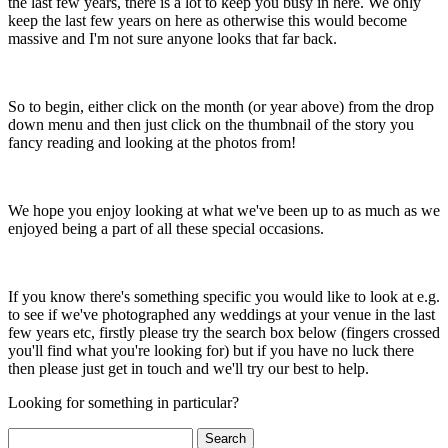
the last few years, there is a lot to keep you busy in here. We only
keep the last few years on here as otherwise this would become
massive and I'm not sure anyone looks that far back.
So to begin, either click on the month (or year above) from the drop
down menu and then just click on the thumbnail of the story you
fancy reading and looking at the photos from!
We hope you enjoy looking at what we've been up to as much as we
enjoyed being a part of all these special occasions.
If you know there's something specific you would like to look at e.g.
to see if we've photographed any weddings at your venue in the last
few years etc, firstly please try the search box below (fingers crossed
you'll find what you're looking for) but if you have no luck there
then please just get in touch and we'll try our best to help.
Looking for something in particular?
Search