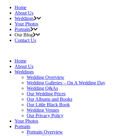
Home
About Us
Weddings
Your Photos
Portraits
Our Blog
Contact Us
Home
About Us
Weddings
Wedding Overview
Wedding Galleries – On A Wedding Day
Wedding Q&As
Our Wedding Prices
Our Albums and Books
Our Little Black Book
Wedding Venues
Our Privacy Policy
Your Photos
Portraits
Portraits Overview