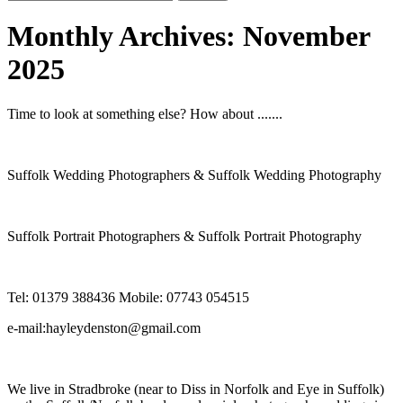
for:
Monthly Archives:
November
2025
Time to look at something else? How about .......
Suffolk Wedding Photographers & Suffolk Wedding Photography
Suffolk Portrait Photographers & Suffolk Portrait Photography
Tel: 01379 388436 Mobile: 07743 054515
e-mail:hayleydenston@gmail.com
We live in Stradbroke (near to Diss in Norfolk and Eye in Suffolk)