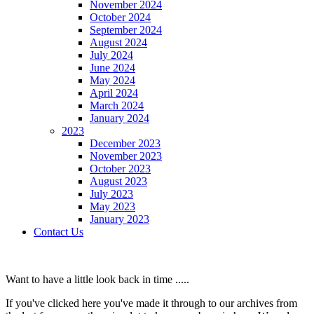
November 2024
October 2024
September 2024
August 2024
July 2024
June 2024
May 2024
April 2024
March 2024
January 2024
2023
December 2023
November 2023
October 2023
August 2023
July 2023
May 2023
January 2023
Contact Us
Want to have a little look back in time .....
If you've clicked here you've made it through to our archives from