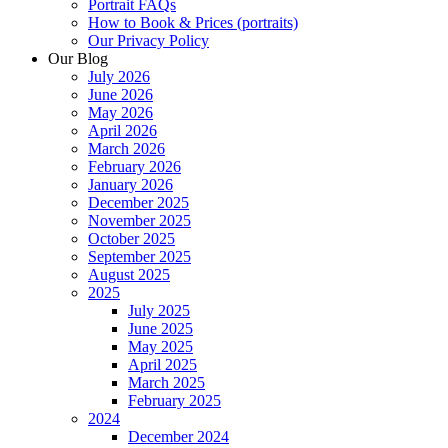
Portrait FAQs
How to Book & Prices (portraits)
Our Privacy Policy
Our Blog
July 2026
June 2026
May 2026
April 2026
March 2026
February 2026
January 2026
December 2025
November 2025
October 2025
September 2025
August 2025
2025
July 2025
June 2025
May 2025
April 2025
March 2025
February 2025
2024
December 2024