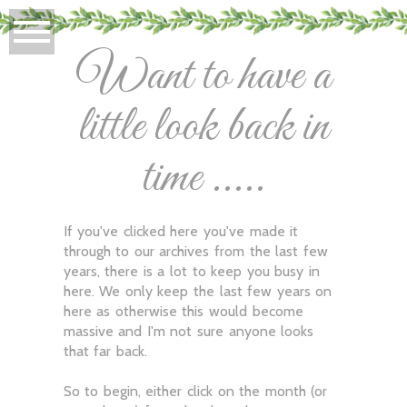
Want to have a
little look back in
time .....
If you've clicked here you've made it
through to our archives from the last few
years, there is a lot to keep you busy in
here. We only keep the last few years on
here as otherwise this would become
massive and I'm not sure anyone looks
that far back.
So to begin, either click on the month (or