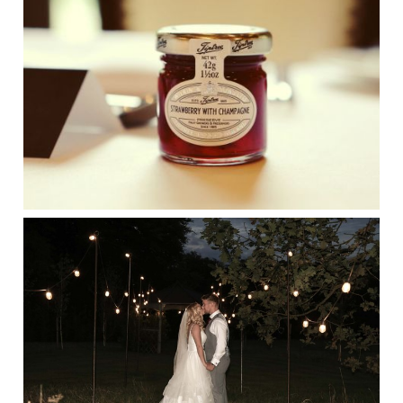
SUFFOLK WEDDING PHOTOGRAPHER
HAYLEY DENSTON PHOTOGRAPHY
CONGRATULATIONS JESS&JONY
WHOSE LANWADES HALL WEDDING
WE PHOTOGRAPHED BY SUFFOLK
WEDDING PHOTOGRAPHER HAYLEY
DENSTON PHOTOGRAPHY