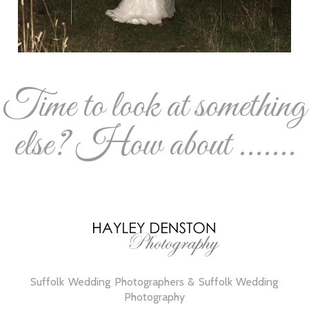
Time to look at something
else? How about .......
Suffolk Wedding Photographers & Suffolk Wedding
Photography