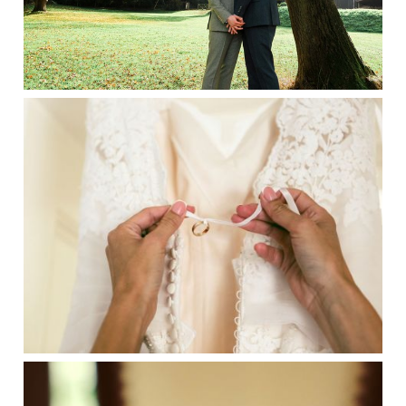
SENTIMENTAL WEDDING IDEAS BY
SUFFOLK WEDDING
PHOTOGRAPHERS HAYLEY DENSTON
PHOTOGRAPHY
IDEAS FOR WEDDING FAVOURS BY