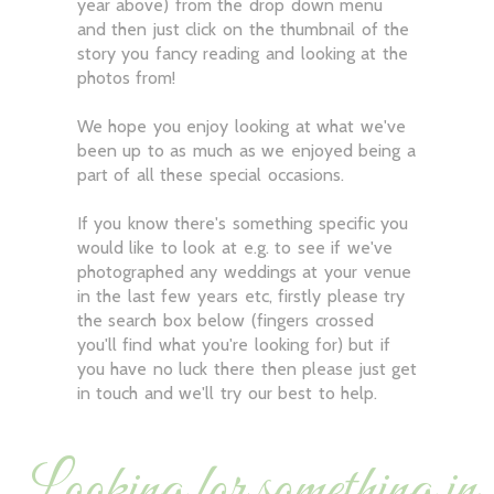
year above) from the drop down menu
and then just click on the thumbnail of the
story you fancy reading and looking at the
photos from!
We hope you enjoy looking at what we've
been up to as much as we enjoyed being a
part of all these special occasions.
If you know there's something specific you
would like to look at e.g. to see if we've
photographed any weddings at your venue
in the last few years etc, firstly please try
the search box below (fingers crossed
you'll find what you're looking for) but if
you have no luck there then please just get
in touch and we'll try our best to help.
Looking for something in