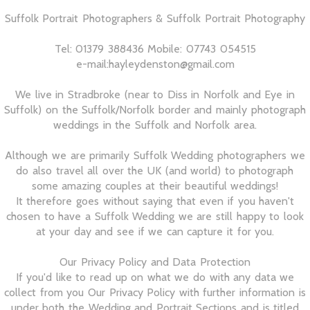
Suffolk Portrait Photographers & Suffolk Portrait Photography
Tel: 01379 388436 Mobile: 07743 054515
e-mail:hayleydenston@gmail.com
We live in Stradbroke (near to Diss in Norfolk and Eye in
Suffolk) on the Suffolk/Norfolk border and mainly photograph
weddings in the Suffolk and Norfolk area.
Although we are primarily Suffolk Wedding photographers we
do also travel all over the UK (and world) to photograph
some amazing couples at their beautiful weddings!
It therefore goes without saying that even if you haven't
chosen to have a Suffolk Wedding we are still happy to look
at your day and see if we can capture it for you.
Our Privacy Policy and Data Protection
If you'd like to read up on what we do with any data we
collect from you Our Privacy Policy with further information is
under both the Wedding and Portrait Sections and is titled