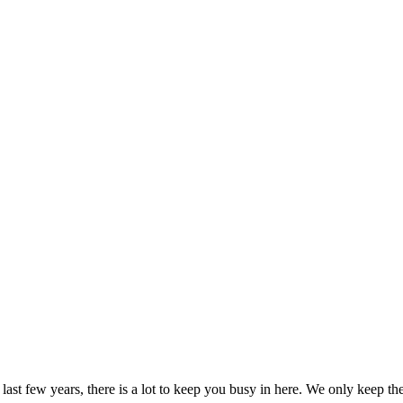
 last few years, there is a lot to keep you busy in here. We only keep 