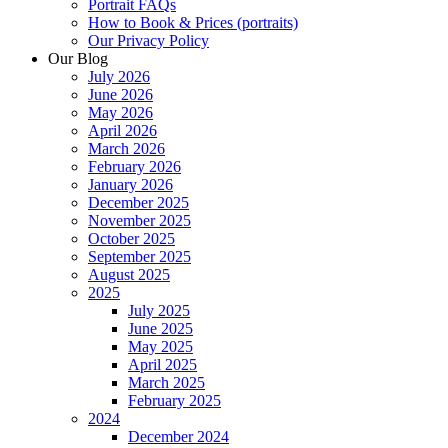
Portrait FAQs
How to Book & Prices (portraits)
Our Privacy Policy
Our Blog
July 2026
June 2026
May 2026
April 2026
March 2026
February 2026
January 2026
December 2025
November 2025
October 2025
September 2025
August 2025
2025
July 2025
June 2025
May 2025
April 2025
March 2025
February 2025
2024
December 2024