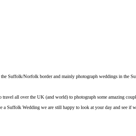
n the Suffolk/Norfolk border and mainly photograph weddings in the Su
travel all over the UK (and world) to photograph some amazing couple
ve a Suffolk Wedding we are still happy to look at your day and see if w