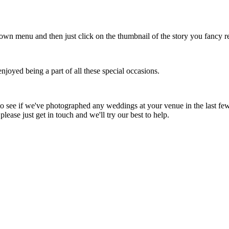
down menu and then just click on the thumbnail of the story you fancy r
oyed being a part of all these special occasions.
to see if we've photographed any weddings at your venue in the last few 
lease just get in touch and we'll try our best to help.