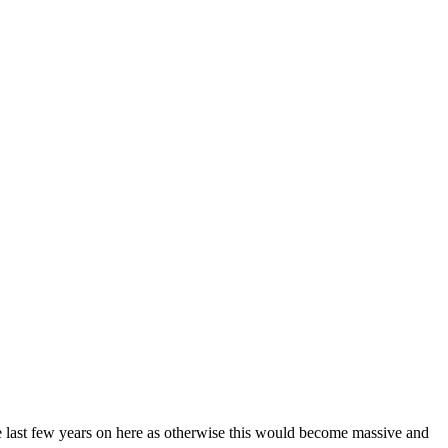
the last few years on here as otherwise this would become massive and