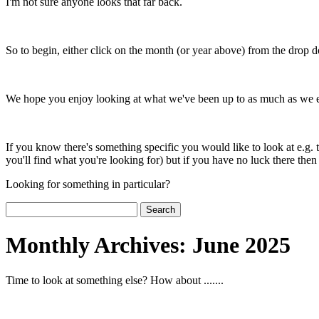
I'm not sure anyone looks that far back.
So to begin, either click on the month (or year above) from the drop 
We hope you enjoy looking at what we've been up to as much as we enj
If you know there's something specific you would like to look at e.g. 
you'll find what you're looking for) but if you have no luck there then p
Looking for something in particular?
Search
for:
Monthly Archives:
June 2025
Time to look at something else? How about .......