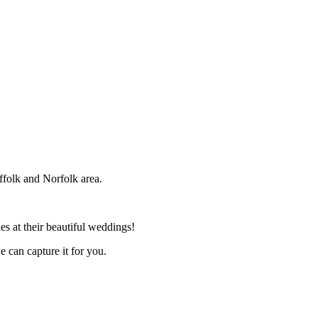
ffolk and Norfolk area.
s at their beautiful weddings!
e can capture it for you.