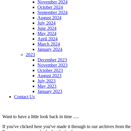
November 2024
October 2024
September 2024
August 2024
July 2024
June 2024
May 2024
April 2024
March 2024
January 2024
2023
December 2023
November 2023
October 2023
August 2023
July 2023
May 2023
January 2023
Contact Us
Want to have a little look back in time .....
If you've clicked here you've made it through to our archives from the