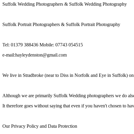
Suffolk Wedding Photographers & Suffolk Wedding Photography
Suffolk Portrait Photographers & Suffolk Portrait Photography
Tel: 01379 388436 Mobile: 07743 054515
e-mail:hayleydenston@gmail.com
We live in Stradbroke (near to Diss in Norfolk and Eye in Suffolk) o
Although we are primarily Suffolk Wedding photographers we do also 
It therefore goes without saying that even if you haven't chosen to ha
Our Privacy Policy and Data Protection