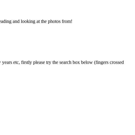
eading and looking at the photos from!
years etc, firstly please try the search box below (fingers crossed