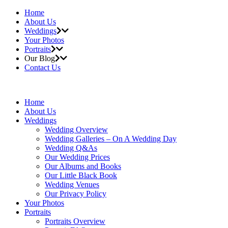
Home
About Us
Weddings
Your Photos
Portraits
Our Blog
Contact Us
Home
About Us
Weddings
Wedding Overview
Wedding Galleries – On A Wedding Day
Wedding Q&As
Our Wedding Prices
Our Albums and Books
Our Little Black Book
Wedding Venues
Our Privacy Policy
Your Photos
Portraits
Portraits Overview